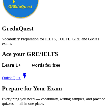
GreduQuest
Vocabulary Preparation for IELTS, TOEFL, GRE and GMAT
exams
Ace your GRE/IELTS
Learn
1
+
words for free
Quick Quiz
Prepare for Your Exam
Everything you need — vocabulary, writing samples, and practice
quizzes — all in one place.