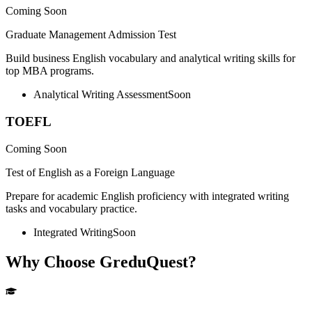
Coming Soon
Graduate Management Admission Test
Build business English vocabulary and analytical writing skills for
top MBA programs.
Analytical Writing Assessment
Soon
TOEFL
Coming Soon
Test of English as a Foreign Language
Prepare for academic English proficiency with integrated writing
tasks and vocabulary practice.
Integrated Writing
Soon
Why Choose GreduQuest?