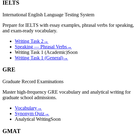
IELTS
International English Language Testing System
Prepare for IELTS with essay examples, phrasal verbs for speaking,
and exam-ready vocabulary.
Writing Task 2
→
Speaking — Phrasal Verbs
→
Writing Task 1 (Academic)
Soon
Writing Task 1 (General)
→
GRE
Graduate Record Examinations
Master high-frequency GRE vocabulary and analytical writing for
graduate school admissions.
Vocabulary
→
Synonym Quiz
→
Analytical Writing
Soon
GMAT