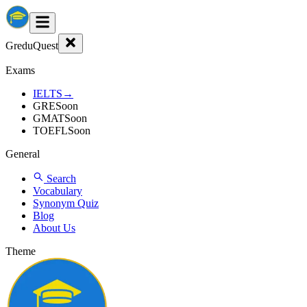
GreduQuest
Exams
IELTS
→
GRE
Soon
GMAT
Soon
TOEFL
Soon
General
Search
Vocabulary
Synonym Quiz
Blog
About Us
Theme